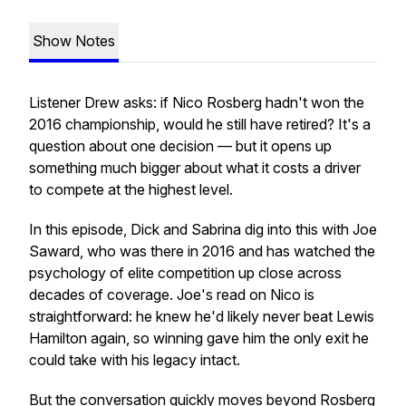
Show Notes
Listener Drew asks: if Nico Rosberg hadn't won the
2016 championship, would he still have retired? It's a
question about one decision — but it opens up
something much bigger about what it costs a driver
to compete at the highest level.
In this episode, Dick and Sabrina dig into this with Joe
Saward, who was there in 2016 and has watched the
psychology of elite competition up close across
decades of coverage. Joe's read on Nico is
straightforward: he knew he'd likely never beat Lewis
Hamilton again, so winning gave him the only exit he
could take with his legacy intact.
But the conversation quickly moves beyond Rosberg