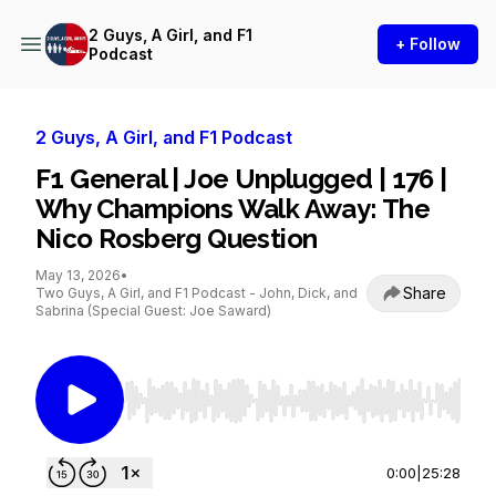
2 Guys, A Girl, and F1
+ Follow
Podcast
2 Guys, A Girl, and F1 Podcast
F1 General | Joe Unplugged | 176 |
Why Champions Walk Away: The
Nico Rosberg Question
May 13, 2026
•
Share
Two Guys, A Girl, and F1 Podcast - John, Dick, and
Sabrina (Special Guest: Joe Saward)
Use Left/Right to seek, Home/End to jump to st
0:00
|
25:28