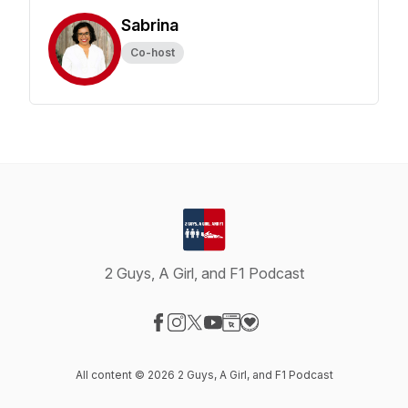
Sabrina
Co-host
2 Guys, A Girl, and F1 Podcast
Visit our Facebook page
Visit our Instagram page
Visit our X-com page
Visit our YouTube page
Visit our Website page
Visit our Donation page
All content © 2026 2 Guys, A Girl, and F1 Podcast