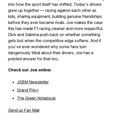
into how the sport itself has shifted. Today's drivers
grew up together — racing against each other as
kids, sharing equipment, building genuine friendships
before they ever became rivals. Joe makes the case
this has made F1 racing cleaner and more respectful.
Dick and Sabrina push back on whether something
gets lost when the competitive edge softens. And if
you've ever wondered why some fans turn
dangerously tribal about their drivers, Joe has a
pointed answer for that too.
Check out Joe online:
JSBM Newsletter
Grand Prix+
The Green Notebook
Send us Fan Mail