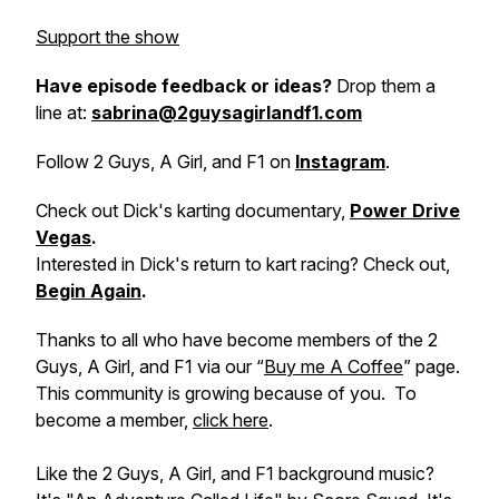
Support the show
Have episode feedback or ideas?
Drop them a
line at:
sabrina@2guysagirlandf1.com
Follow 2 Guys, A Girl, and F1 on
Instagram
.
Check out Dick's karting documentary,
Power Drive
Vegas
.
Interested in Dick's return to kart racing? Check out,
Begin Again
.
Thanks to all who have become members of the 2
Guys, A Girl, and F1 via our “
Buy me A Coffee
” page.
This community is growing because of you. To
become a member,
click here
.
Like the 2 Guys, A Girl, and F1 background music?