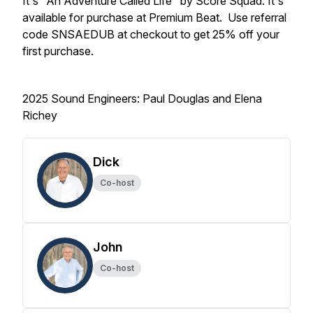
It's "An Adventure Called Life" by Score Squad. It's
available for purchase at Premium Beat. Use referral
code SNSAEDUB at checkout to get 25% off your
first purchase.
2025 Sound Engineers: Paul Douglas and Elena
Richey
Dick
Co-host
John
Co-host