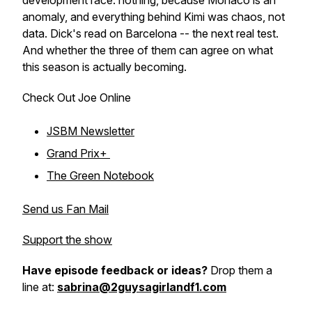
development race: nothing, because Monaco is an
anomaly, and everything behind Kimi was chaos, not
data. Dick's read on Barcelona -- the next real test.
And whether the three of them can agree on what
this season is actually becoming.
Check Out Joe Online
JSBM Newsletter
Grand Prix+
The Green Notebook
Send us Fan Mail
Support the show
Have episode feedback or ideas?
Drop them a
line at:
sabrina@2guysagirlandf1.com