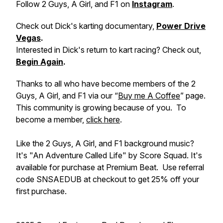
Follow 2 Guys, A Girl, and F1 on
Instagram
.
Check out Dick's karting documentary,
Power Drive
Vegas
.
Interested in Dick's return to kart racing? Check out,
Begin Again
.
Thanks to all who have become members of the 2
Guys, A Girl, and F1 via our “
Buy me A Coffee
” page.
This community is growing because of you. To
become a member,
click here
.
Like the 2 Guys, A Girl, and F1 background music?
It's "An Adventure Called Life" by Score Squad. It's
available for purchase at Premium Beat. Use referral
code SNSAEDUB at checkout to get 25% off your
first purchase.