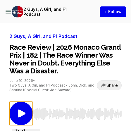
2 Guys, A Girl, and F1
+ Follow
Podcast
2 Guys, A Girl, and F1 Podcast
Race Review | 2026 Monaco Grand
Prix | 182 | The Race Winner Was
Never in Doubt. Everything Else
Was a Disaster.
June 10, 2026
•
Share
Two Guys, A Girl, and F1 Podcast - John, Dick, and
Sabrina (Special Guest: Joe Saward)
Use Left/Right to seek, Home/End to jump to st