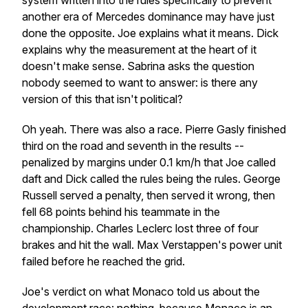
system written into the rules specifically to prevent
another era of Mercedes dominance may have just
done the opposite. Joe explains what it means. Dick
explains why the measurement at the heart of it
doesn't make sense. Sabrina asks the question
nobody seemed to want to answer: is there any
version of this that isn't political?
Oh yeah. There was also a race. Pierre Gasly finished
third on the road and seventh in the results --
penalized by margins under 0.1 km/h that Joe called
daft and Dick called the rules being the rules. George
Russell served a penalty, then served it wrong, then
fell 68 points behind his teammate in the
championship. Charles Leclerc lost three of four
brakes and hit the wall. Max Verstappen's power unit
failed before he reached the grid.
Joe's verdict on what Monaco told us about the