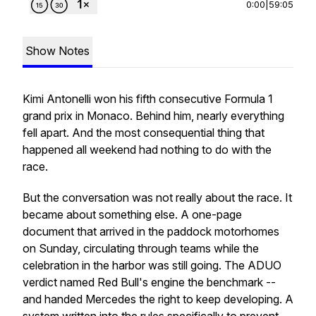
0:00
|
59:05
Show Notes
Kimi Antonelli won his fifth consecutive Formula 1
grand prix in Monaco. Behind him, nearly everything
fell apart. And the most consequential thing that
happened all weekend had nothing to do with the
race.
But the conversation was not really about the race. It
became about something else. A one-page
document that arrived in the paddock motorhomes
on Sunday, circulating through teams while the
celebration in the harbor was still going. The ADUO
verdict named Red Bull's engine the benchmark --
and handed Mercedes the right to keep developing. A