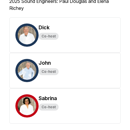
2025 Sound Engineers: Paul Douglas and Elena
Richey
Dick
Co-host
John
Co-host
Sabrina
Co-host