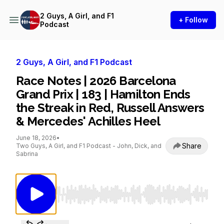
2 Guys, A Girl, and F1
+ Follow
Podcast
2 Guys, A Girl, and F1 Podcast
Race Notes | 2026 Barcelona
Grand Prix | 183 | Hamilton Ends
the Streak in Red, Russell Answers
& Mercedes' Achilles Heel
June 18, 2026
•
Share
Two Guys, A Girl, and F1 Podcast - John, Dick, and
Sabrina
Use Left/Right to seek, Home/End to jump to st