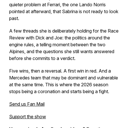
quieter problem at Ferrari, the one Lando Norris
pointed at afterward, that Sabrina is not ready to look
past.
A few threads she is deliberately holding for the Race
Review with Dick and Joe: the politics around the
engine rules, a telling moment between the two
Alpines, and the questions she still wants answered
before she commits to a verdict.
Five wins, then a reversal. A first win in red. And a
Mercedes team that may be dominant and vulnerable
at the same time. This is where the 2026 season
stops being a coronation and starts being a fight.
Send us Fan Mail
Support the show