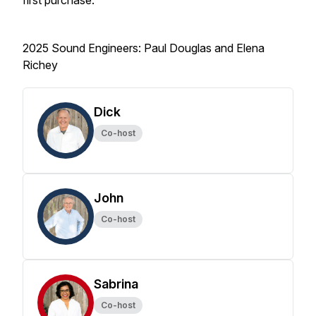
first purchase.
2025 Sound Engineers: Paul Douglas and Elena
Richey
Dick
Co-host
John
Co-host
Sabrina
Co-host