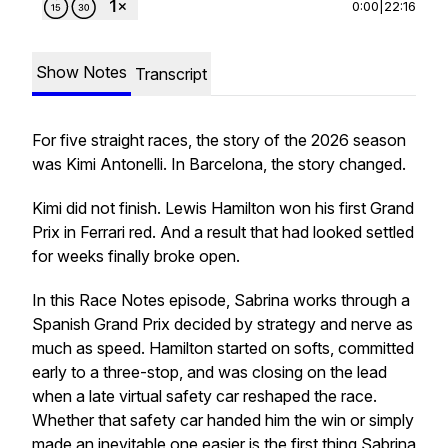
0:00
|
22:16
Show Notes
Transcript
For five straight races, the story of the 2026 season
was Kimi Antonelli. In Barcelona, the story changed.
Kimi did not finish. Lewis Hamilton won his first Grand
Prix in Ferrari red. And a result that had looked settled
for weeks finally broke open.
In this Race Notes episode, Sabrina works through a
Spanish Grand Prix decided by strategy and nerve as
much as speed. Hamilton started on softs, committed
early to a three-stop, and was closing on the lead
when a late virtual safety car reshaped the race.
Whether that safety car handed him the win or simply
made an inevitable one easier is the first thing Sabrina