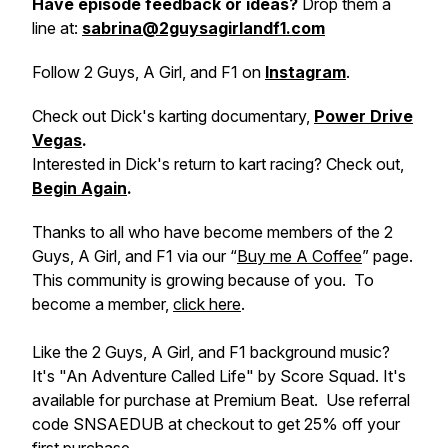
Have episode feedback or ideas?
Drop them a
line at:
sabrina@2guysagirlandf1.com
Follow 2 Guys, A Girl, and F1 on
Instagram
.
Check out Dick's karting documentary,
Power Drive
Vegas
.
Interested in Dick's return to kart racing? Check out,
Begin Again
.
Thanks to all who have become members of the 2
Guys, A Girl, and F1 via our “
Buy me A Coffee
” page.
This community is growing because of you. To
become a member,
click here
.
Like the 2 Guys, A Girl, and F1 background music?
It's "An Adventure Called Life" by Score Squad. It's
available for purchase at Premium Beat. Use referral
code SNSAEDUB at checkout to get 25% off your