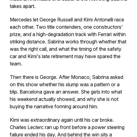
takes apart.
Mercedes let George Russell and Kimi Antonelli race
each other. Two title contenders, one constructors'
prize, and a high-degradation track with Ferrari within
striking distance. Sabrina works through whether that
was the right call, and what the timing of the safety
car and Kimi's late retirement may have spared the
team.
Then there is George. After Monaco, Sabrina asked
on this show whether his slump was a pattern or a
blip. Barcelona gave an answer. She gets into what
his weekend actually showed, and why she is not
buying the narrative forming around him.
Kimi was extraordinary again until his car broke.
Charles Leclerc ran up front before a power steering
failure ended his day. And behind the win sits a