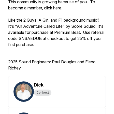
This community is growing because of you. To
become a member,
click here
.
Like the 2 Guys, A Girl, and F1 background music?
It's "An Adventure Called Life" by Score Squad. It's
available for purchase at Premium Beat. Use referral
code SNSAEDUB at checkout to get 25% off your
first purchase.
2025 Sound Engineers: Paul Douglas and Elena
Richey
Dick
Co-host