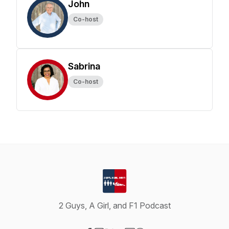
John
Co-host
Sabrina
Co-host
2 Guys, A Girl, and F1 Podcast