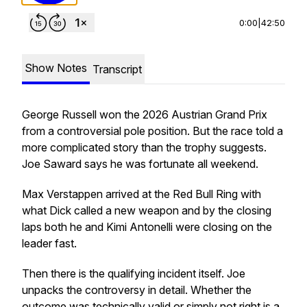
0:00
|
42:50
Show Notes
Transcript
George Russell won the 2026 Austrian Grand Prix
from a controversial pole position. But the race told a
more complicated story than the trophy suggests.
Joe Saward says he was fortunate all weekend.
Max Verstappen arrived at the Red Bull Ring with
what Dick called a new weapon and by the closing
laps both he and Kimi Antonelli were closing on the
leader fast.
Then there is the qualifying incident itself. Joe
unpacks the controversy in detail. Whether the
outcome was technically valid or simply not right is a