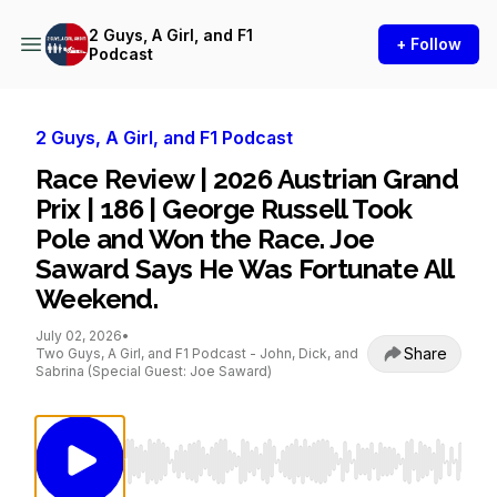
2 Guys, A Girl, and F1
+ Follow
Podcast
2 Guys, A Girl, and F1 Podcast
Race Review | 2026 Austrian Grand
Prix | 186 | George Russell Took
Pole and Won the Race. Joe
Saward Says He Was Fortunate All
Weekend.
July 02, 2026
•
Share
Two Guys, A Girl, and F1 Podcast - John, Dick, and
Sabrina (Special Guest: Joe Saward)
Use Left/Right to seek, Home/End to jump to st