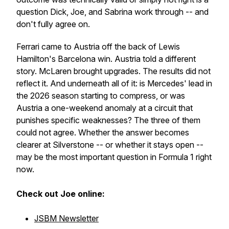
question Dick, Joe, and Sabrina work through -- and
don't fully agree on.
Ferrari came to Austria off the back of Lewis
Hamilton's Barcelona win. Austria told a different
story. McLaren brought upgrades. The results did not
reflect it. And underneath all of it: is Mercedes' lead in
the 2026 season starting to compress, or was
Austria a one-weekend anomaly at a circuit that
punishes specific weaknesses? The three of them
could not agree. Whether the answer becomes
clearer at Silverstone -- or whether it stays open --
may be the most important question in Formula 1 right
now.
Check out Joe online:
JSBM Newsletter