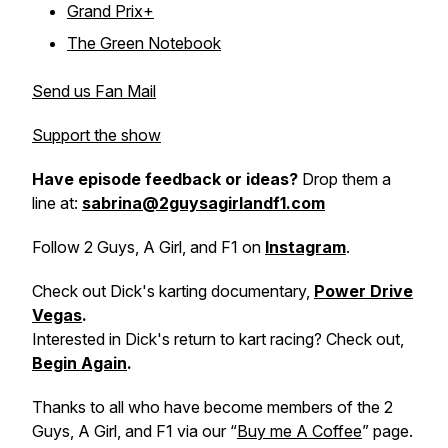
Grand Prix+
The Green Notebook
Send us Fan Mail
Support the show
Have episode feedback or ideas?
Drop them a
line at:
sabrina@2guysagirlandf1.com
Follow 2 Guys, A Girl, and F1 on
Instagram
.
Check out Dick's karting documentary,
Power Drive
Vegas
.
Interested in Dick's return to kart racing? Check out,
Begin Again
.
Thanks to all who have become members of the 2
Guys, A Girl, and F1 via our “
Buy me A Coffee
” page.