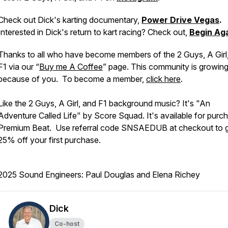
Check out Dick's karting documentary,
Power Drive Vegas
.
Interested in Dick's return to kart racing? Check out,
Begin Ag
Thanks to all who have become members of the 2 Guys, A Girl
F1 via our “
Buy me A Coffee
” page. This community is growin
because of you. To become a member,
click here
.
Like the 2 Guys, A Girl, and F1 background music? It's "An
Adventure Called Life" by Score Squad. It's available for purc
Premium Beat. Use referral code SNSAEDUB at checkout to 
25% off your first purchase.
2025 Sound Engineers: Paul Douglas and Elena Richey
Dick
Co-host