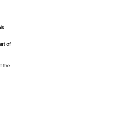
is
art of
t the