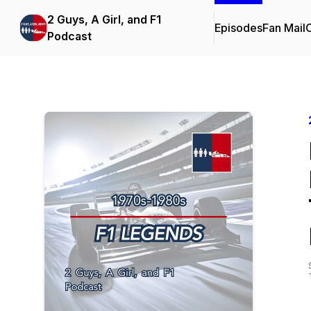
2 Guys, A Girl, and F1
Episodes
Fan Mail
C
Podcast