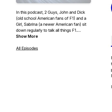
In this podcast, 2 Guys, John and Dick
(old school American fans of F1) and a
Girl, Sabrina (a newer American fan) sit
down regularly to talk all things F1.
Show More
This is a place for new and casual fans to
become more informed about the sport.
All Episodes
Listen in to their conversations for
insights into the world of Formula 1, past,
present, and future.