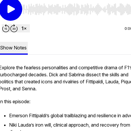
Use Left/Right to seek, Home/End to jump to start o
0:0
Show Notes
Explore the fearless personalities and competitive drama of F1’
turbocharged decades. Dick and Sabrina dissect the skills and
politics that created icons and rivalries of Fittipaldi, Lauda, Piqu
Prost, and Senna.
In this episode:
Emerson Fittipaldi’s global trailblazing and resilience in adv
Niki Lauda’s iron will, clinical approach, and recovery from