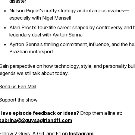
disaster
Nelson Piquet’s crafty strategy and infamous rivalries—
especially with Nigel Mansell
Alain Prost’s four-title career shaped by controversy and h
legendary duel with Ayrton Senna
Ayrton Senna’s thrilling commitment, influence, and the he
Brazilian motorsport
Gain perspective on how technology, style, and personality buil
legends we still talk about today.
Send us Fan Mail
Support the show
Have episode feedback or ideas?
Drop them a line at:
sabrina@2guysagirlandf1.com
Follow 2 Guys, A Girl, and F1 on
Instagram
.