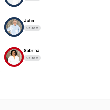
John
Co-host
Sabrina
Co-host