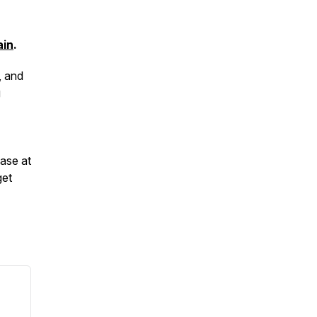
ain
.
, and
g
hase at
get