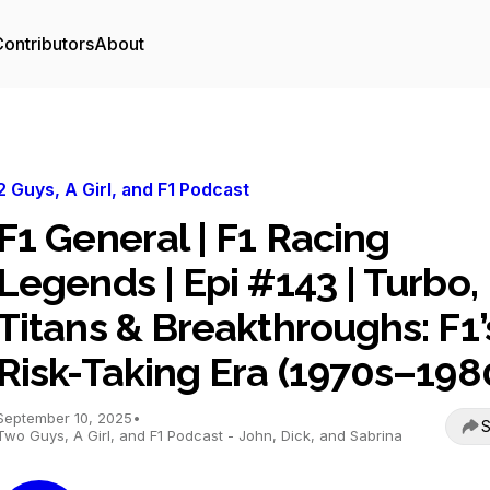
ontributors
About
2 Guys, A Girl, and F1 Podcast
F1 General | F1 Racing
Legends | Epi #143 | Turbo,
Titans & Breakthroughs: F1’
Risk-Taking Era (1970s–198
September 10, 2025
•
S
Two Guys, A Girl, and F1 Podcast - John, Dick, and Sabrina