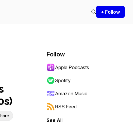
+ Follow
Follow
Apple Podcasts
Spotify
s
Amazon Music
0s)
RSS Feed
hare
See All