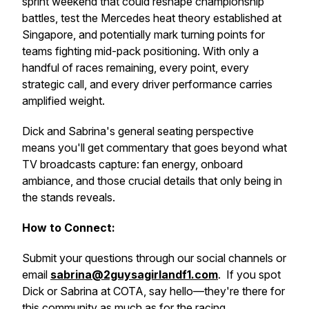
sprint weekend that could reshape championship
battles, test the Mercedes heat theory established at
Singapore, and potentially mark turning points for
teams fighting mid-pack positioning. With only a
handful of races remaining, every point, every
strategic call, and every driver performance carries
amplified weight.
Dick and Sabrina's general seating perspective
means you'll get commentary that goes beyond what
TV broadcasts capture: fan energy, onboard
ambiance, and those crucial details that only being in
the stands reveals.
How to Connect:
Submit your questions through our social channels or
email
sabrina@2guysagirlandf1.com
. If you spot
Dick or Sabrina at COTA, say hello—they're there for
this community as much as for the racing.