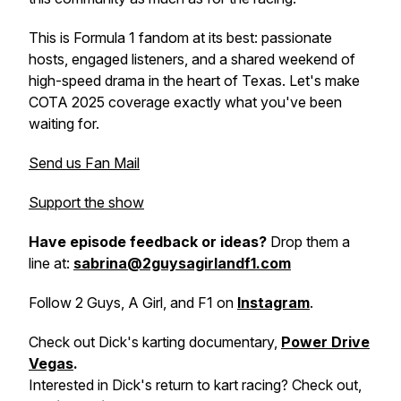
This is Formula 1 fandom at its best: passionate
hosts, engaged listeners, and a shared weekend of
high-speed drama in the heart of Texas. Let's make
COTA 2025 coverage exactly what you've been
waiting for.
Send us Fan Mail
Support the show
Have episode feedback or ideas?
Drop them a
line at:
sabrina@2guysagirlandf1.com
Follow 2 Guys, A Girl, and F1 on
Instagram
.
Check out Dick's karting documentary,
Power Drive
Vegas
.
Interested in Dick's return to kart racing? Check out,