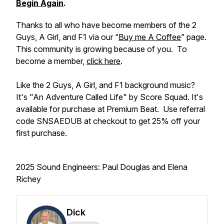
Begin Again
.
Thanks to all who have become members of the 2
Guys, A Girl, and F1 via our “
Buy me A Coffee
” page.
This community is growing because of you. To
become a member,
click here
.
Like the 2 Guys, A Girl, and F1 background music?
It's "An Adventure Called Life" by Score Squad. It's
available for purchase at Premium Beat. Use referral
code SNSAEDUB at checkout to get 25% off your
first purchase.
2025 Sound Engineers: Paul Douglas and Elena
Richey
Dick