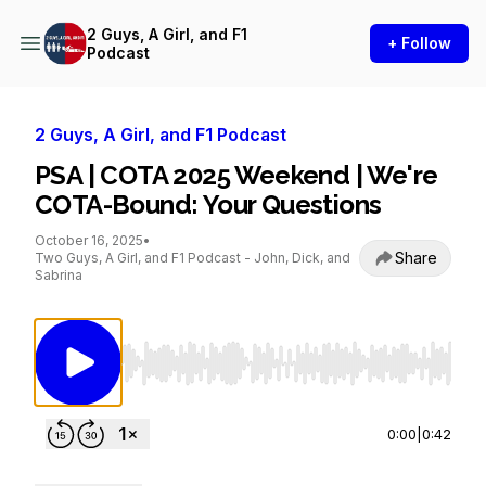
2 Guys, A Girl, and F1
+ Follow
Podcast
2 Guys, A Girl, and F1 Podcast
PSA | COTA 2025 Weekend | We're
COTA-Bound: Your Questions
October 16, 2025
•
Share
Two Guys, A Girl, and F1 Podcast - John, Dick, and
Sabrina
Use Left/Right to seek, Home/End to jump to st
0:00
|
0:42