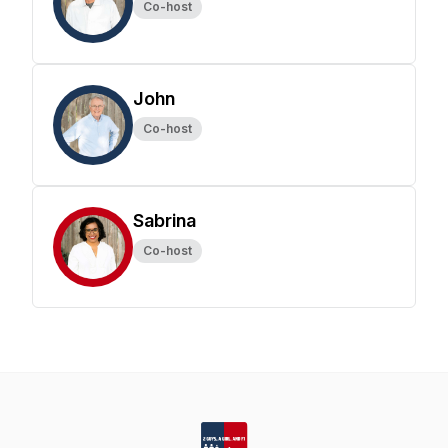
Co-host
John
Co-host
Sabrina
Co-host