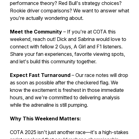
performance theory? Red Bull's strategy choices?
Rookie driver comparisons? We want to answer what
you're actually wondering about.
Meet the Community
– If you're at COTA this
weekend, reach out! Dick and Sabrina would love to
connect with fellow 2 Guys, A Girl and F1 listeners.
Share your fan experiences, favorite viewing spots,
and let's build this community together.
Expect Fast Turnaround
– Our race notes will drop
as soon as possible after the checkered flag. We
know the excitement is freshest in those immediate
hours, and we're committed to delivering analysis
while the adrenaline is still pumping.
Why This Weekend Matters:
COTA 2025 isn't just another race—it's a high-stakes