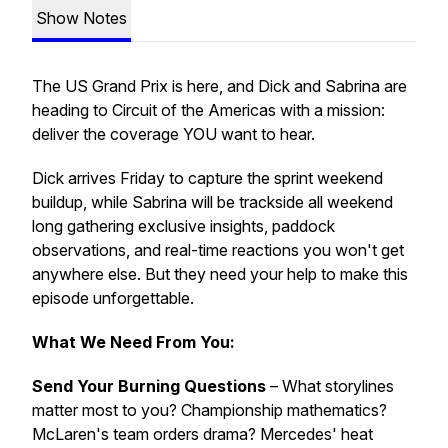
Show Notes
The US Grand Prix is here, and Dick and Sabrina are
heading to Circuit of the Americas with a mission:
deliver the coverage YOU want to hear.
Dick arrives Friday to capture the sprint weekend
buildup, while Sabrina will be trackside all weekend
long gathering exclusive insights, paddock
observations, and real-time reactions you won't get
anywhere else. But they need your help to make this
episode unforgettable.
What We Need From You:
Send Your Burning Questions
– What storylines
matter most to you? Championship mathematics?
McLaren's team orders drama? Mercedes' heat