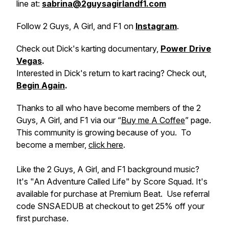
line at:
sabrina@2guysagirlandf1.com
Follow 2 Guys, A Girl, and F1 on
Instagram
.
Check out Dick's karting documentary,
Power Drive
Vegas
.
Interested in Dick's return to kart racing? Check out,
Begin Again
.
Thanks to all who have become members of the 2
Guys, A Girl, and F1 via our “
Buy me A Coffee
” page.
This community is growing because of you. To
become a member,
click here
.
Like the 2 Guys, A Girl, and F1 background music?
It's "An Adventure Called Life" by Score Squad. It's
available for purchase at Premium Beat. Use referral
code SNSAEDUB at checkout to get 25% off your
first purchase.