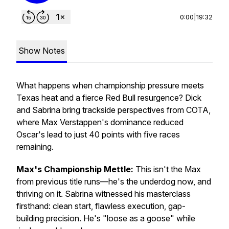
0:00
|
19:32
Show Notes
What happens when championship pressure meets
Texas heat and a fierce Red Bull resurgence? Dick
and Sabrina bring trackside perspectives from COTA,
where Max Verstappen's dominance reduced
Oscar's lead to just 40 points with five races
remaining.
Max's Championship Mettle:
This isn't the Max
from previous title runs—he's the underdog now, and
thriving on it. Sabrina witnessed his masterclass
firsthand: clean start, flawless execution, gap-
building precision. He's "loose as a goose" while