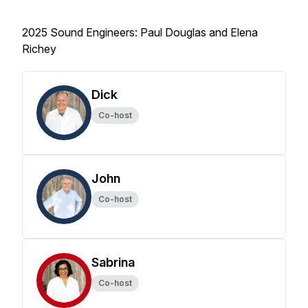
2025 Sound Engineers: Paul Douglas and Elena
Richey
Dick
Co-host
John
Co-host
Sabrina
Co-host