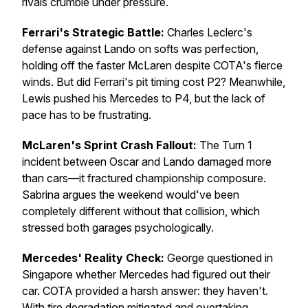
rivals crumble under pressure.
Ferrari's Strategic Battle:
Charles Leclerc's
defense against Lando on softs was perfection,
holding off the faster McLaren despite COTA's fierce
winds. But did Ferrari's pit timing cost P2? Meanwhile,
Lewis pushed his Mercedes to P4, but the lack of
pace has to be frustrating.
McLaren's Sprint Crash Fallout:
The Turn 1
incident between Oscar and Lando damaged more
than cars—it fractured championship composure.
Sabrina argues the weekend would've been
completely different without that collision, which
stressed both garages psychologically.
Mercedes' Reality Check:
George questioned in
Singapore whether Mercedes had figured out their
car. COTA provided a harsh answer: they haven't.
With tire degradation mitigated and overtaking