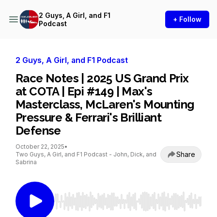
2 Guys, A Girl, and F1
+ Follow
Podcast
2 Guys, A Girl, and F1 Podcast
Race Notes | 2025 US Grand Prix
at COTA | Epi #149 | Max's
Masterclass, McLaren's Mounting
Pressure & Ferrari's Brilliant
Defense
October 22, 2025
•
Share
Two Guys, A Girl, and F1 Podcast - John, Dick, and
Sabrina
Use Left/Right to seek, Home/End to jump to st