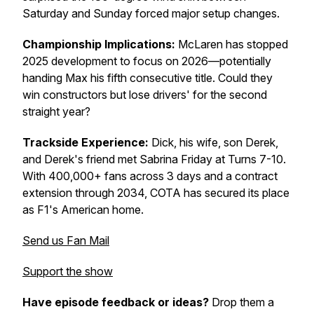
Saturday and Sunday forced major setup changes.
Championship Implications:
McLaren has stopped
2025 development to focus on 2026—potentially
handing Max his fifth consecutive title. Could they
win constructors but lose drivers' for the second
straight year?
Trackside Experience:
Dick, his wife, son Derek,
and Derek's friend met Sabrina Friday at Turns 7-10.
With 400,000+ fans across 3 days and a contract
extension through 2034, COTA has secured its place
as F1's American home.
Send us Fan Mail
Support the show
Have episode feedback or ideas?
Drop them a