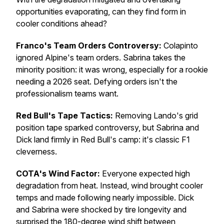
opportunities evaporating, can they find form in
cooler conditions ahead?
Franco's Team Orders Controversy:
Colapinto
ignored Alpine's team orders. Sabrina takes the
minority position: it was wrong, especially for a rookie
needing a 2026 seat. Defying orders isn't the
professionalism teams want.
Red Bull's Tape Tactics:
Removing Lando's grid
position tape sparked controversy, but Sabrina and
Dick land firmly in Red Bull's camp: it's classic F1
cleverness.
COTA's Wind Factor:
Everyone expected high
degradation from heat. Instead, wind brought cooler
temps and made following nearly impossible. Dick
and Sabrina were shocked by tire longevity and
surprised the 180-degree wind shift between